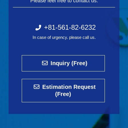
Please feel free to contact us.
+81-561-82-6232
In case of urgency. please call us.
Inquiry (Free)
Estimation Request
(Free)