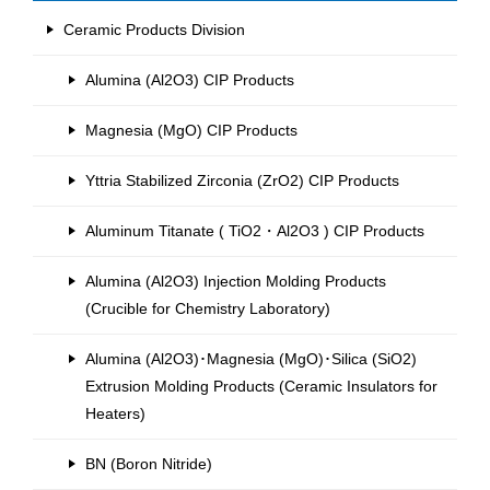
Ceramic Products Division
Alumina (Al2O3) CIP Products
Magnesia (MgO) CIP Products
Yttria Stabilized Zirconia (ZrO2) CIP Products
Aluminum Titanate ( TiO2・Al2O3 ) CIP Products
Alumina (Al2O3) Injection Molding Products
(Crucible for Chemistry Laboratory)
Alumina (Al2O3)･Magnesia (MgO)･Silica (SiO2)
Extrusion Molding Products (Ceramic Insulators for
Heaters)
BN (Boron Nitride)