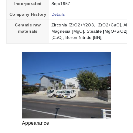
Incorporated
Sep/1957
Company History
Details
Ceramic raw
Zirconia [ZrO2+Y2O3、ZrO2+CaO], Alumin
materials
Magnesia [MgO], Steatite [MgO+SiO2], Sil
[CaO], Boron Nitride [BN],
Appearance