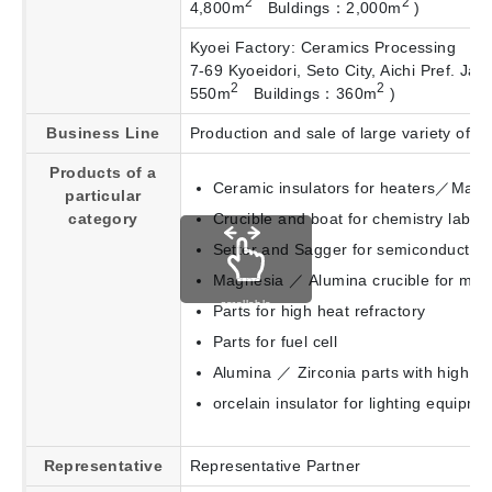
2
2
4,800m
Buldings：2,000m
)
Kyoei Factory: Ceramics Processing
7-69 Kyoeidori, Seto City, Aichi Pref. 
2
2
550m
Buildings：360m
)
Business Line
Production and sale of large variety of c
Products of a
Ceramic insulators for heaters／Magne
particular
category
Crucible and boat for chemistry labor
Setter and Sagger for semiconductor／
Magnesia ／ Alumina crucible for meta
scrollable
Parts for high heat refractory
Parts for fuel cell
Alumina ／ Zirconia parts with high lev
orcelain insulator for lighting equipme
Representative
Representative Partner