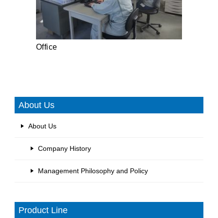
Office
About Us
About Us
Company History
Management Philosophy and Policy
Product Line