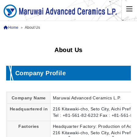
Home
About Us
>
About Us
Company Profile
Company Name
Maruwai Advanced Ceramics L.P.
Headquartered in
216 Kitawaki-cho, Seto City, Aichi Pref.
Tel : +81-561-82-6232 Fax : +81-561-83
Factories
Headquarter Factory: Production of Adv
216 Kitawaki-cho, Seto City, Aichi Pref