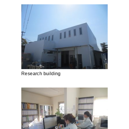
Research building