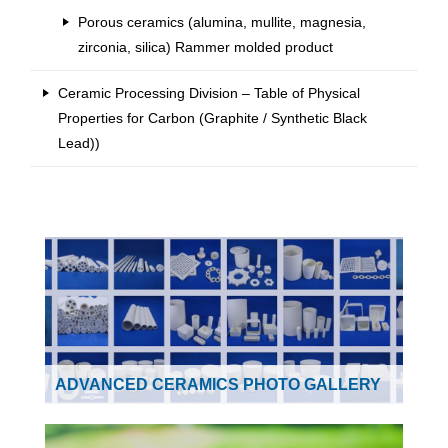
Porous ceramics (alumina, mullite, magnesia,
zirconia, silica) Rammer molded product
Ceramic Processing Division – Table of Physical
Properties for Carbon (Graphite / Synthetic Black
Lead))
ADVANCED CERAMICS PHOTO GALLERY