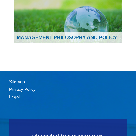
MANAGEMENT PHILOSOPHY AND POLICY
Sitemap
Privacy Policy
Legal