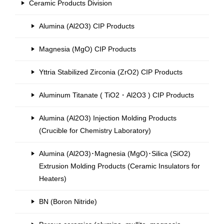
Ceramic Products Division
Alumina (Al2O3) CIP Products
Magnesia (MgO) CIP Products
Yttria Stabilized Zirconia (ZrO2) CIP Products
Aluminum Titanate ( TiO2・Al2O3 ) CIP Products
Alumina (Al2O3) Injection Molding Products
(Crucible for Chemistry Laboratory)
Alumina (Al2O3)･Magnesia (MgO)･Silica (SiO2)
Extrusion Molding Products (Ceramic Insulators for
Heaters)
BN (Boron Nitride)