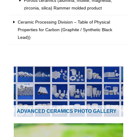
Porous ceramics (alumina, mullite, magnesia,
zirconia, silica) Rammer molded product
Ceramic Processing Division – Table of Physical
Properties for Carbon (Graphite / Synthetic Black
Lead))
ADVANCED CERAMICS PHOTO GALLERY