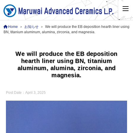
Home
お知らせ
We will produce the EB deposition hearth liner using
>
>
BN, titanium aluminum, alumina, zirconia, and magnesia.
We will produce the EB deposition
hearth liner using BN, titanium
aluminum, alumina, zirconia, and
magnesia.
Post Date：
April 3, 2025