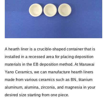
A hearth liner is a crucible-shaped container that is
installed in a recessed area for placing deposition
materials in the EB deposition method. At Maruwai
Yano Ceramics, we can manufacture hearth liners
made from various ceramics such as BN, titanium
aluminum, alumina, zirconia, and magnesia in your
desired size starting from one piece.