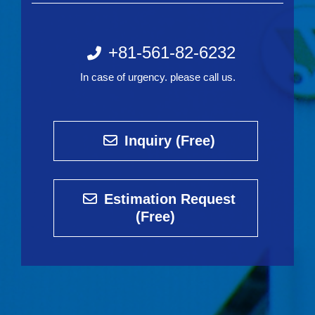
+81-561-82-6232
In case of urgency. please call us.
Inquiry (Free)
Estimation Request
(Free)