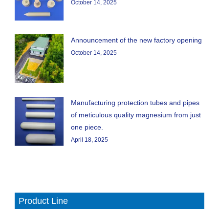
October 14, 2025
Announcement of the new factory opening
October 14, 2025
Manufacturing protection tubes and pipes
of meticulous quality magnesium from just
one piece.
April 18, 2025
Product Line