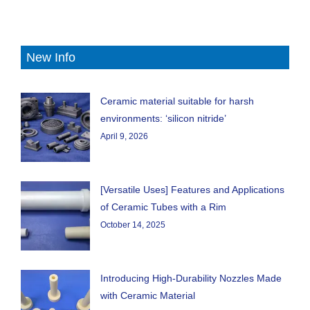
New Info
Ceramic material suitable for harsh
environments: ‘silicon nitride’
April 9, 2026
[Versatile Uses] Features and Applications
of Ceramic Tubes with a Rim
October 14, 2025
Introducing High-Durability Nozzles Made
with Ceramic Material