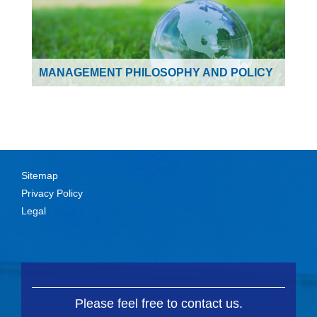
MANAGEMENT PHILOSOPHY AND POLICY
Sitemap
Privacy Policy
Legal
Please feel free to contact us.